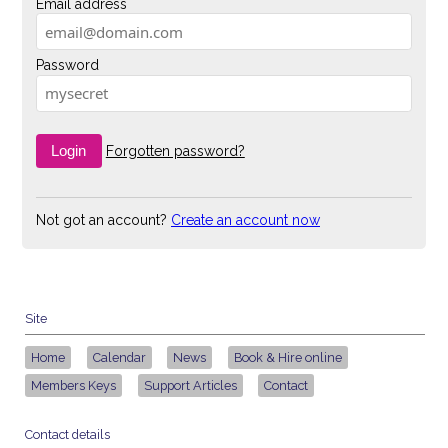
Email address
Password
Forgotten password?
Not got an account?
Create an account now
Site
Home
Calendar
News
Book & Hire online
Members Keys
Support Articles
Contact
Contact details