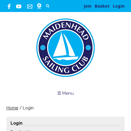
Join
Basket
Login
☰ Menu
Home
/
Login
Login