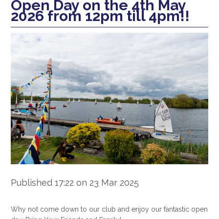
Open Day on the 4th May
2026 from 12pm till 4pm!!
Published 17:22 on 23 Mar 2025
Why not come down to our club and enjoy our fantastic open