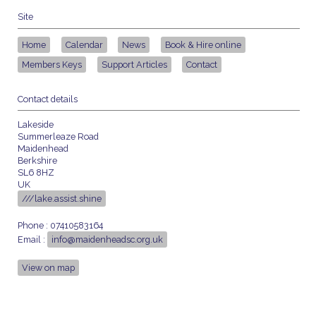
Site
Home
Calendar
News
Book & Hire online
Members Keys
Support Articles
Contact
Contact details
Lakeside
Summerleaze Road
Maidenhead
Berkshire
SL6 8HZ
UK
///lake.assist.shine
Phone : 07410583164
Email :
info@maidenheadsc.org.uk
View on map