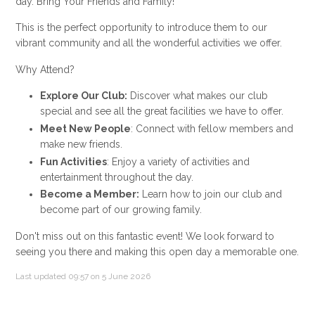
day. Bring Your Friends and Family!
This is the perfect opportunity to introduce them to our
vibrant community and all the wonderful activities we offer.
Why Attend?
Explore Our Club:
Discover what makes our club
special and see all the great facilities we have to offer.
Meet New People
: Connect with fellow members and
make new friends.
Fun Activities
: Enjoy a variety of activities and
entertainment throughout the day.
Become a Member:
Learn how to join our club and
become part of our growing family.
Don't miss out on this fantastic event! We look forward to
seeing you there and making this open day a memorable one.
Last updated 09:57 on 5 June 2026