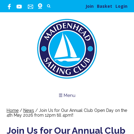
Join
Basket
Login
☰ Menu
Home
/
News
/
Join Us for Our Annual Club Open Day on the
4th May 2026 from 12pm till 4pm!!
Join Us for Our Annual Club